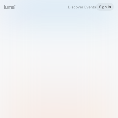
Sign In
Discover Events
Welcome to Luma
Please sign in or sign up below.
Email
Use Phone Number
Continue with Email
Sign in with Google