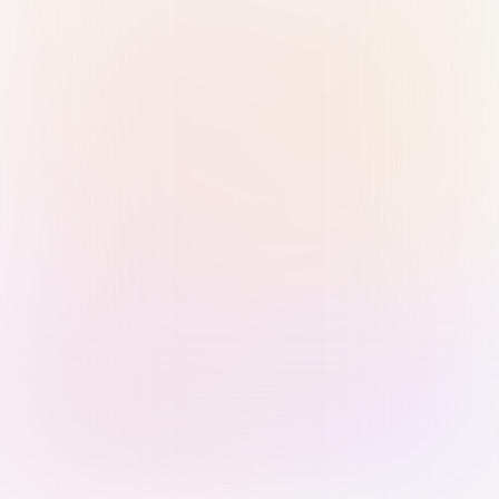
Sign in with Passkey