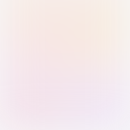
Sign in with Passkey