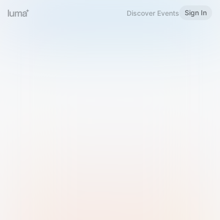
Sign In
Discover Events
Welcome to Luma
Please sign in or sign up below.
Email
Use Phone Number
Continue with Email
Sign in with Google