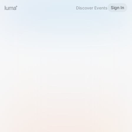
Sign In
Discover Events
Welcome to Luma
Please sign in or sign up below.
Email
Use Phone Number
Continue with Email
Sign in with Google