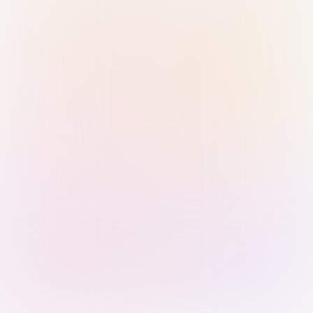
Sign in with Passkey