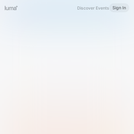
Sign In
Discover Events
Welcome to Luma
Please sign in or sign up below.
Email
Use Phone Number
Continue with Email
Sign in with Google