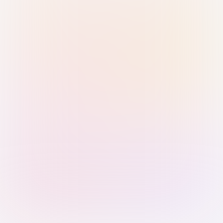
Sign in with Passkey