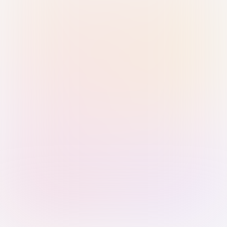
Sign in with Passkey