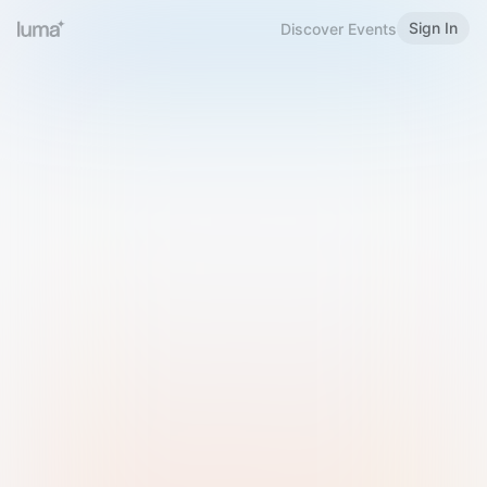
Sign In
Discover Events
Welcome to Luma
Please sign in or sign up below.
Email
Use Phone Number
Continue with Email
Sign in with Google