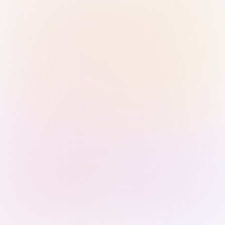
Sign in with Passkey