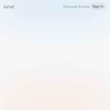
Sign In
Discover Events
Welcome to Luma
Please sign in or sign up below.
Email
Use Phone Number
Continue with Email
Sign in with Google