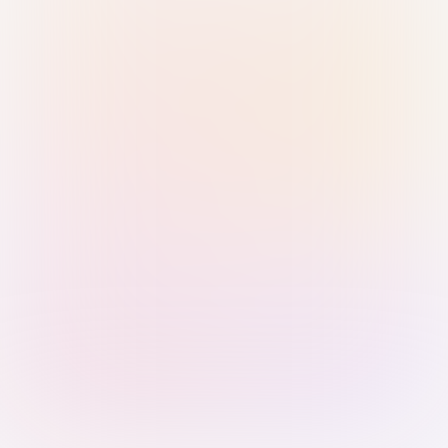
Sign in with Passkey