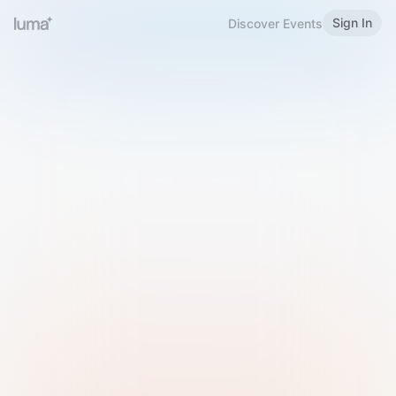
Sign In
Discover Events
Welcome to Luma
Please sign in or sign up below.
Email
Use Phone Number
Continue with Email
Sign in with Google