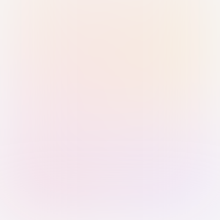
Sign in with Passkey