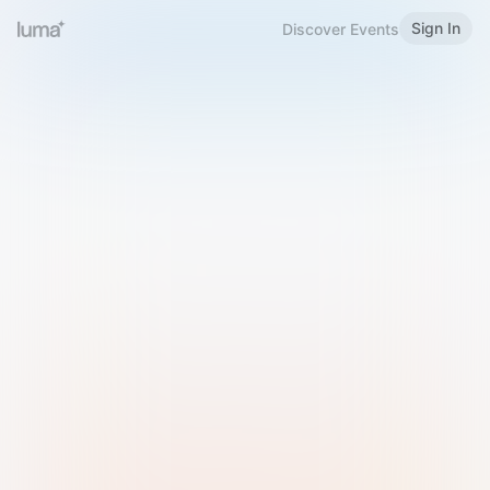
Sign In
Discover Events
Welcome to Luma
Please sign in or sign up below.
Email
Use Phone Number
Continue with Email
Sign in with Google