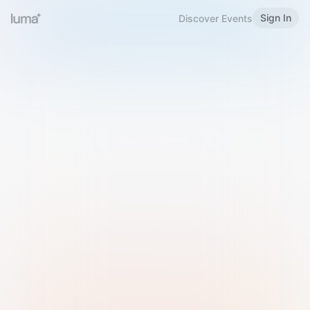
Sign In
Discover Events
Welcome to Luma
Please sign in or sign up below.
Email
Use Phone Number
Continue with Email
Sign in with Google