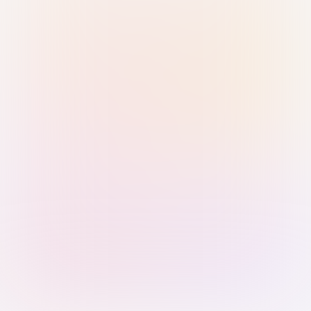
Sign in with Passkey