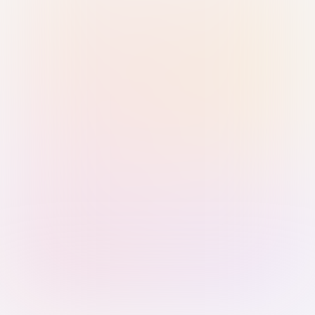
Sign in with Passkey