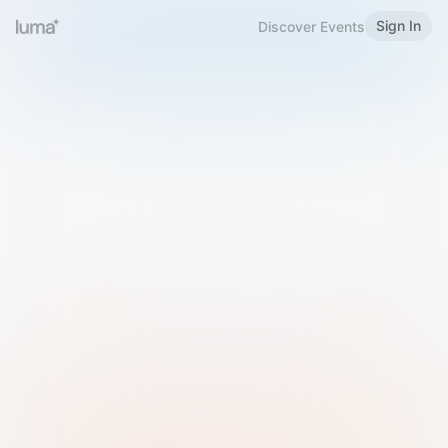
Sign In
Discover Events
Welcome to Luma
Please sign in or sign up below.
Email
Use Phone Number
Continue with Email
Sign in with Google