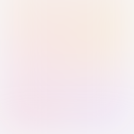
Sign in with Passkey