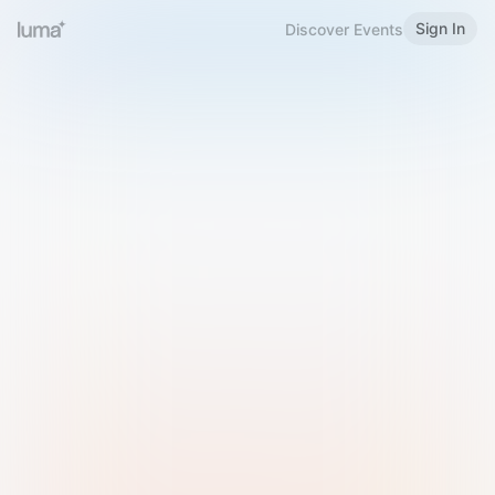
Sign In
Discover Events
Welcome to Luma
Please sign in or sign up below.
Email
Use Phone Number
Continue with Email
Sign in with Google