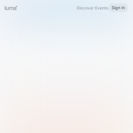
Sign In
Discover Events
Welcome to Luma
Please sign in or sign up below.
Email
Use Phone Number
Continue with Email
Sign in with Google