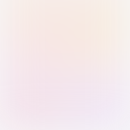
Sign in with Passkey