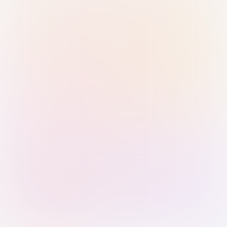
Sign in with Passkey