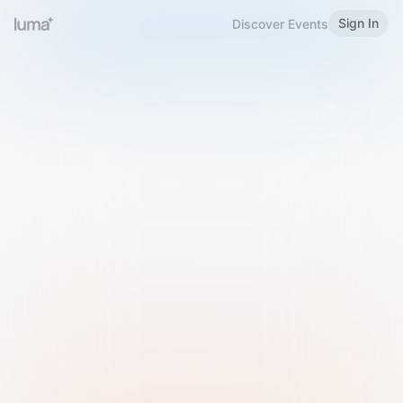
Sign In
Discover Events
Welcome to Luma
Please sign in or sign up below.
Email
Use Phone Number
Continue with Email
Sign in with Google