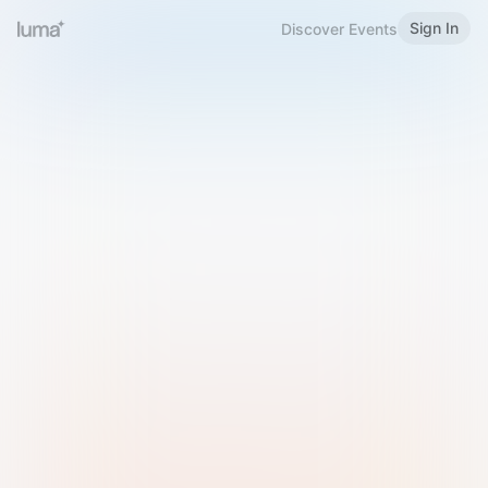
Sign In
Discover Events
Welcome to Luma
Please sign in or sign up below.
Email
Use Phone Number
Continue with Email
Sign in with Google