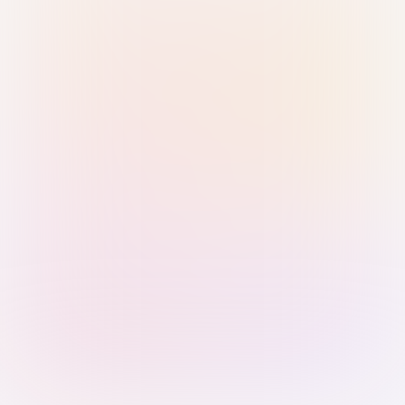
Sign in with Passkey