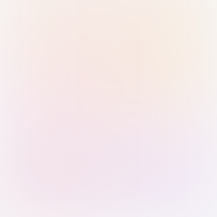
Sign in with Passkey