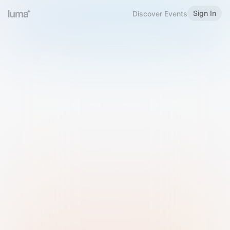
Sign In
Discover Events
Welcome to Luma
Please sign in or sign up below.
Email
Use Phone Number
Continue with Email
Sign in with Google