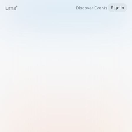
Sign In
Discover Events
Welcome to Luma
Please sign in or sign up below.
Email
Use Phone Number
Continue with Email
Sign in with Google