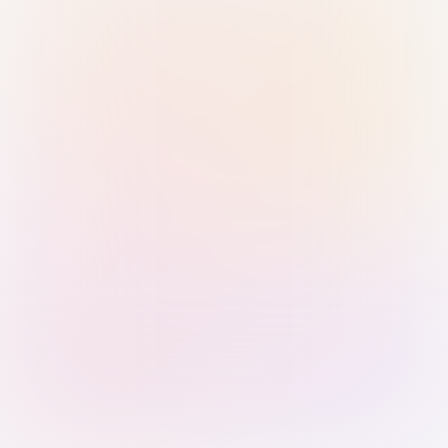
Sign in with Passkey