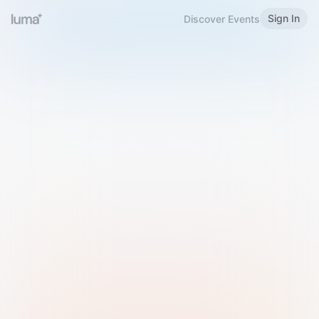
Sign In
Discover Events
Welcome to Luma
Please sign in or sign up below.
Email
Use Phone Number
Continue with Email
Sign in with Google