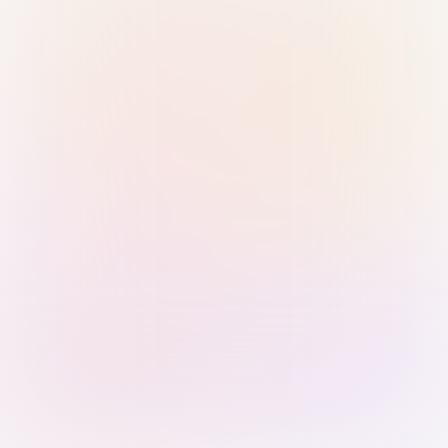
Sign in with Passkey