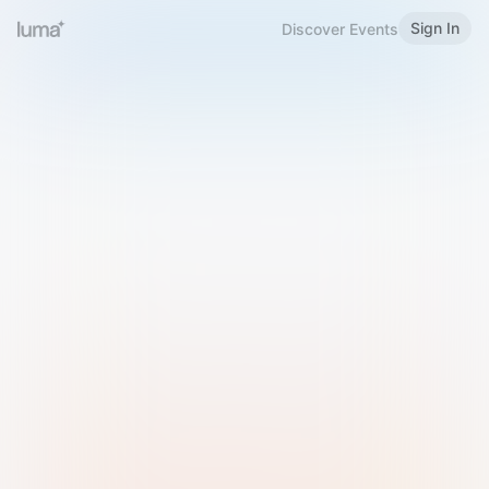
Sign In
Discover Events
Welcome to Luma
Please sign in or sign up below.
Email
Use Phone Number
Continue with Email
Sign in with Google