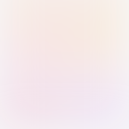
Sign in with Passkey