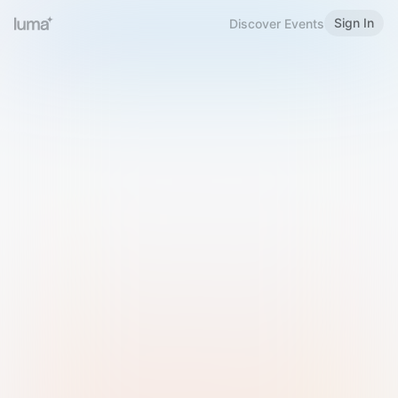
Sign In
Discover Events
Welcome to Luma
Please sign in or sign up below.
Email
Use Phone Number
Continue with Email
Sign in with Google