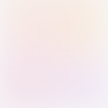
Sign in with Passkey