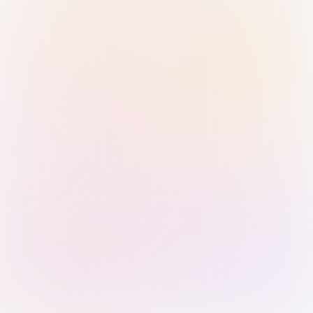
Sign in with Passkey