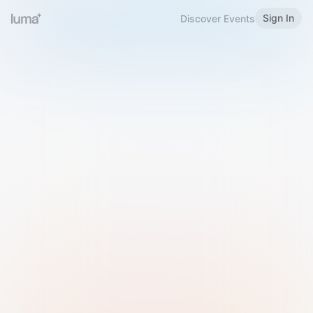
Sign In
Discover Events
Welcome to Luma
Please sign in or sign up below.
Email
Use Phone Number
Continue with Email
Sign in with Google