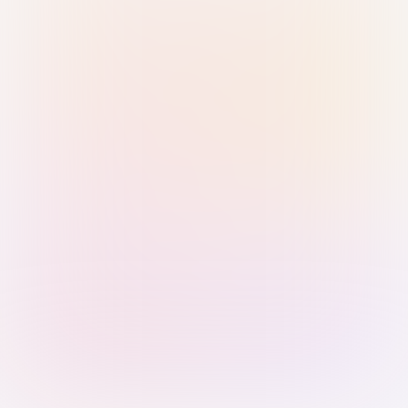
Sign in with Passkey