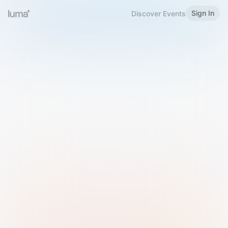
Sign In
Discover Events
Welcome to Luma
Please sign in or sign up below.
Email
Use Phone Number
Continue with Email
Sign in with Google