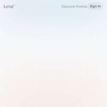
Sign In
Discover Events
Welcome to Luma
Please sign in or sign up below.
Email
Use Phone Number
Continue with Email
Sign in with Google