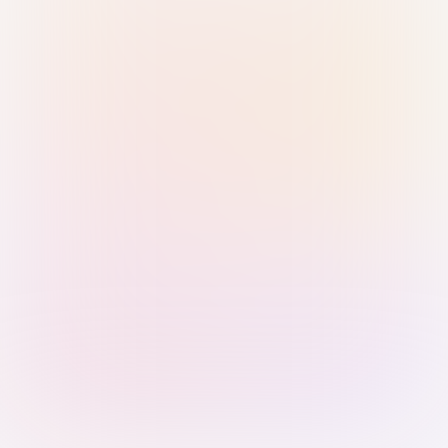
Sign in with Passkey