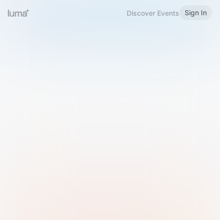
Sign In
Discover Events
Welcome to Luma
Please sign in or sign up below.
Email
Use Phone Number
Continue with Email
Sign in with Google