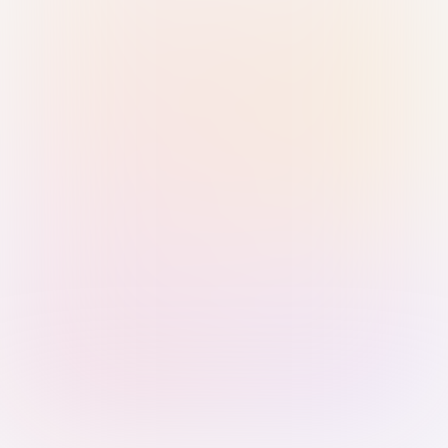
Sign in with Passkey