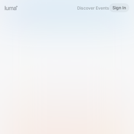
Sign In
Discover Events
Welcome to Luma
Please sign in or sign up below.
Email
Use Phone Number
Continue with Email
Sign in with Google