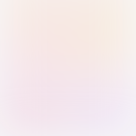
Sign in with Passkey