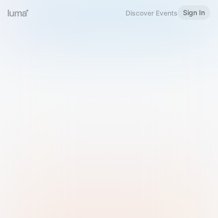
Sign In
Discover Events
Welcome to Luma
Please sign in or sign up below.
Email
Use Phone Number
Continue with Email
Sign in with Google