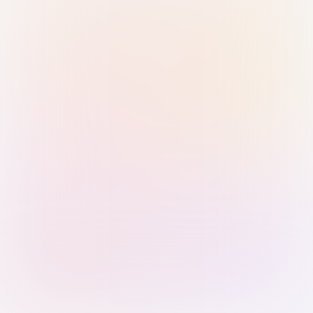
Sign in with Passkey