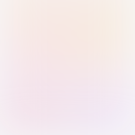
Sign in with Passkey