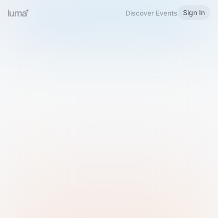
Sign In
Discover Events
Welcome to Luma
Please sign in or sign up below.
Email
Use Phone Number
Continue with Email
Sign in with Google