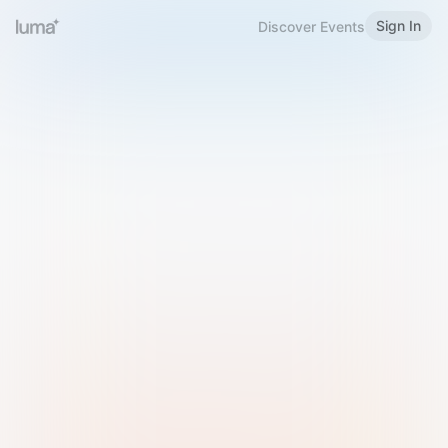
Sign In
Discover Events
Welcome to Luma
Please sign in or sign up below.
Email
Use Phone Number
Continue with Email
Sign in with Google