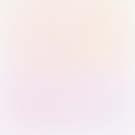
Sign in with Passkey