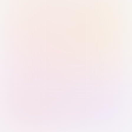
Sign in with Passkey