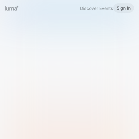
Sign In
Discover Events
Welcome to Luma
Please sign in or sign up below.
Email
Use Phone Number
Continue with Email
Sign in with Google