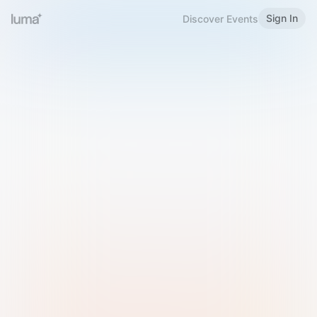
Sign In
Discover Events
Welcome to Luma
Please sign in or sign up below.
Email
Use Phone Number
Continue with Email
Sign in with Google