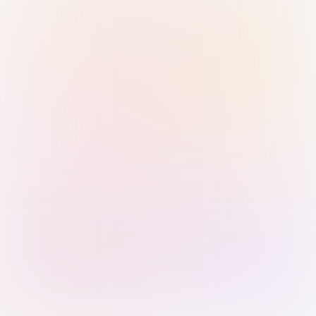
Sign in with Passkey