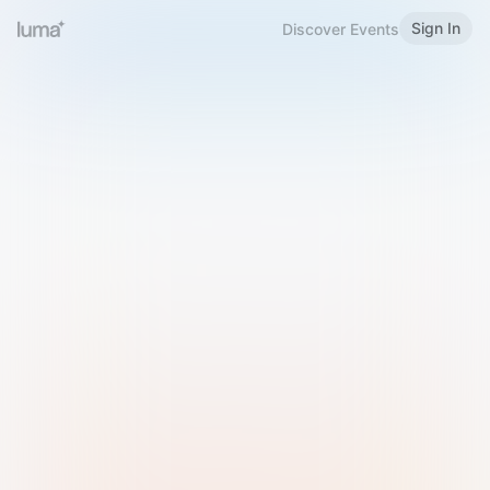
Sign In
Discover Events
Welcome to Luma
Please sign in or sign up below.
Email
Use Phone Number
Continue with Email
Sign in with Google