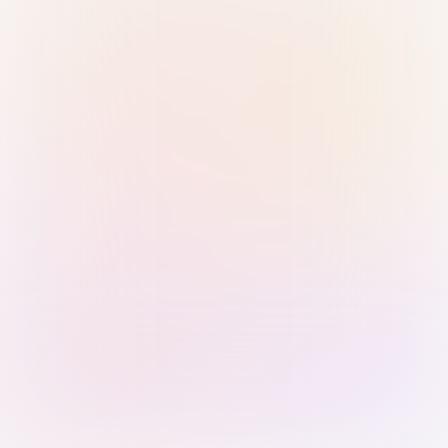
Sign in with Passkey