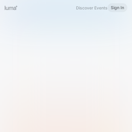
Sign In
Discover Events
Welcome to Luma
Please sign in or sign up below.
Email
Use Phone Number
Continue with Email
Sign in with Google