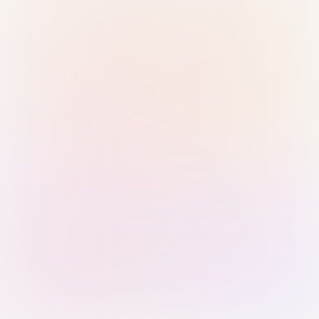
Sign in with Passkey