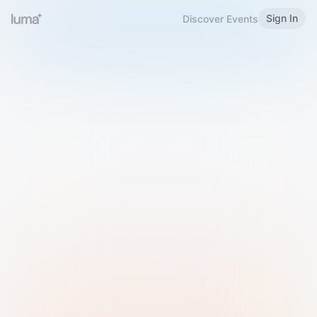
Sign In
Discover Events
Welcome to Luma
Please sign in or sign up below.
Email
Use Phone Number
Continue with Email
Sign in with Google