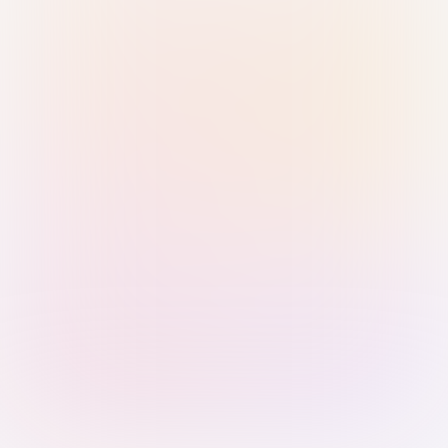
Sign in with Passkey