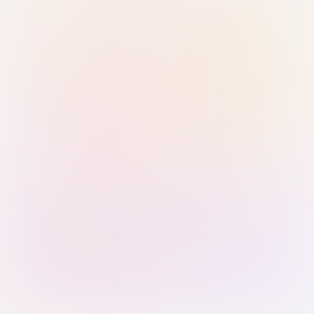
Sign in with Passkey