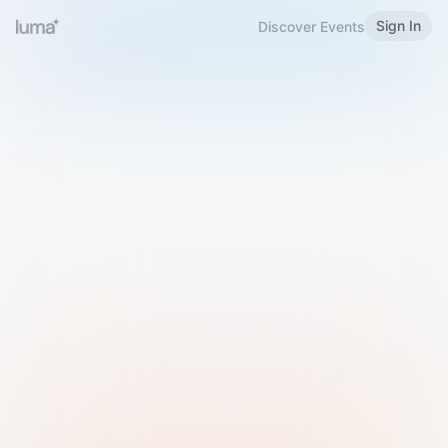
Sign In
Discover Events
Welcome to Luma
Please sign in or sign up below.
Email
Use Phone Number
Continue with Email
Sign in with Google