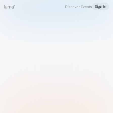
Sign In
Discover Events
Welcome to Luma
Please sign in or sign up below.
Email
Use Phone Number
Continue with Email
Sign in with Google