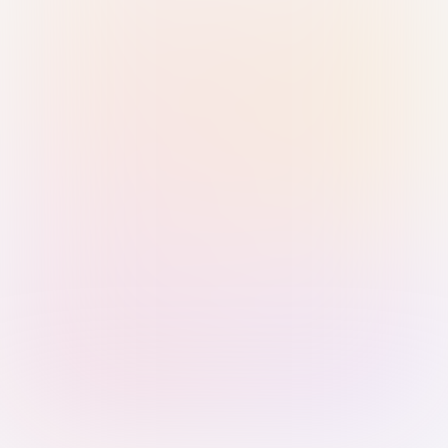
Sign in with Passkey