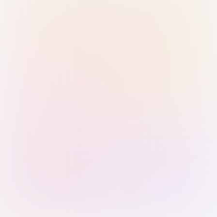
Sign in with Passkey