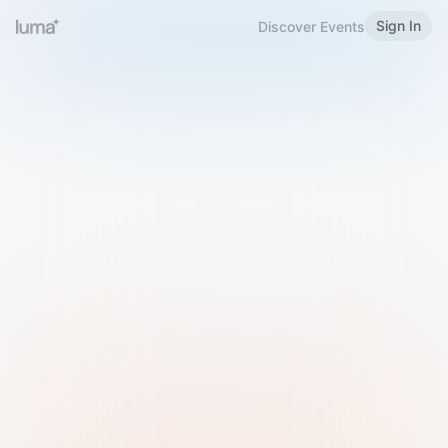
Sign In
Discover Events
Welcome to Luma
Please sign in or sign up below.
Email
Use Phone Number
Continue with Email
Sign in with Google