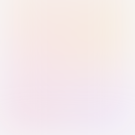
Sign in with Passkey