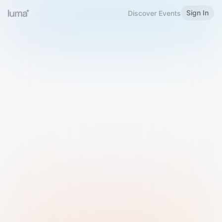
Sign In
Discover Events
Welcome to Luma
Please sign in or sign up below.
Email
Use Phone Number
Continue with Email
Sign in with Google