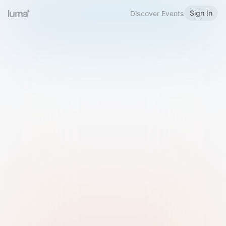
Sign In
Discover Events
Welcome to Luma
Please sign in or sign up below.
Email
Use Phone Number
Continue with Email
Sign in with Google