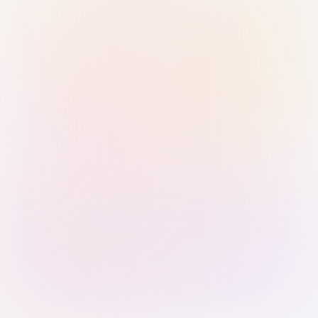
Sign in with Passkey