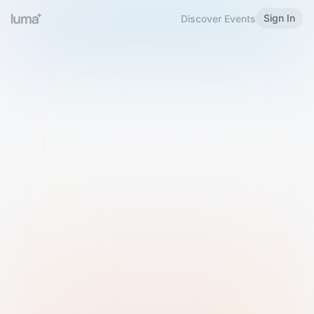
Sign In
Discover Events
Welcome to Luma
Please sign in or sign up below.
Email
Use Phone Number
Continue with Email
Sign in with Google