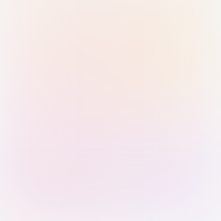
Sign in with Passkey