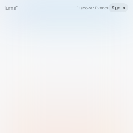
Sign In
Discover Events
Welcome to Luma
Please sign in or sign up below.
Email
Use Phone Number
Continue with Email
Sign in with Google