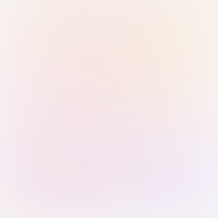
Sign in with Passkey