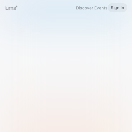
Sign In
Discover Events
Welcome to Luma
Please sign in or sign up below.
Email
Use Phone Number
Continue with Email
Sign in with Google