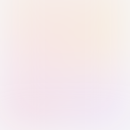
Sign in with Passkey