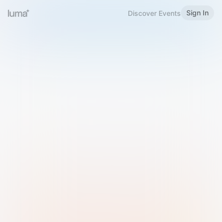
Sign In
Discover Events
Welcome to Luma
Please sign in or sign up below.
Email
Use Phone Number
Continue with Email
Sign in with Google