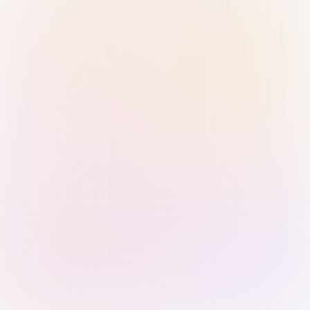
Sign in with Passkey