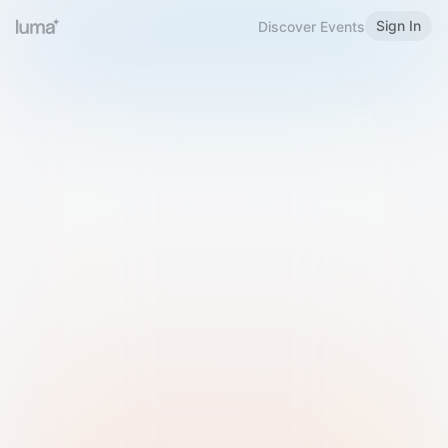
Sign In
Discover Events
Welcome to Luma
Please sign in or sign up below.
Email
Use Phone Number
Continue with Email
Sign in with Google