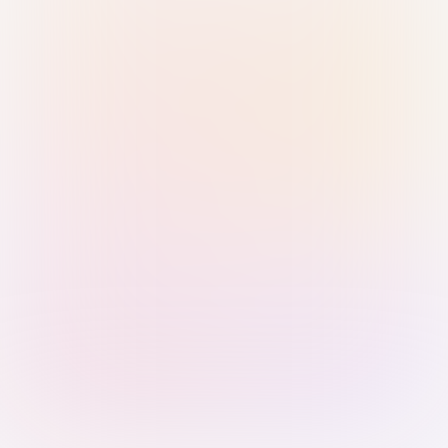
Sign in with Passkey