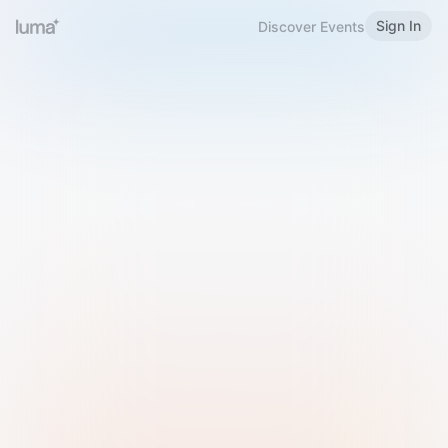
Sign In
Discover Events
Welcome to Luma
Please sign in or sign up below.
Email
Use Phone Number
Continue with Email
Sign in with Google