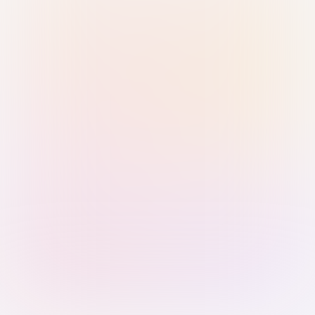
Sign in with Passkey