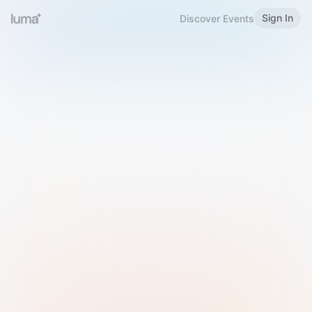
Sign In
Discover Events
Welcome to Luma
Please sign in or sign up below.
Email
Use Phone Number
Continue with Email
Sign in with Google