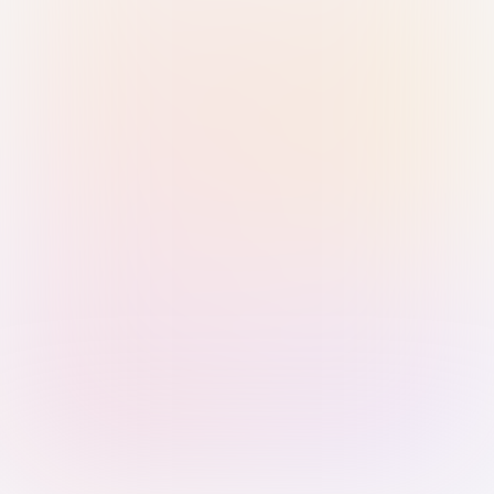
Sign in with Passkey