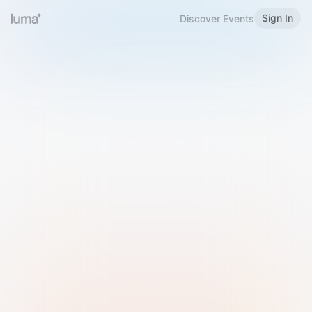
Sign In
Discover Events
Welcome to Luma
Please sign in or sign up below.
Email
Use Phone Number
Continue with Email
Sign in with Google