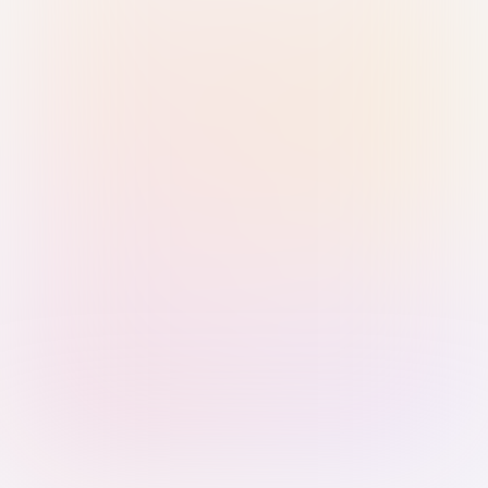
Sign in with Passkey