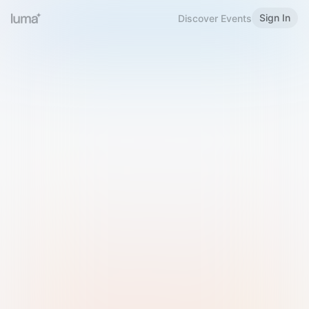
Sign In
Discover Events
Welcome to Luma
Please sign in or sign up below.
Email
Use Phone Number
Continue with Email
Sign in with Google