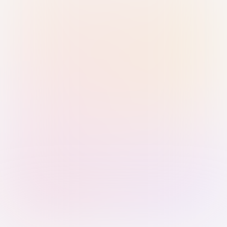
Sign in with Passkey