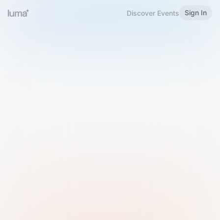
Sign In
Discover Events
Welcome to Luma
Please sign in or sign up below.
Email
Use Phone Number
Continue with Email
Sign in with Google