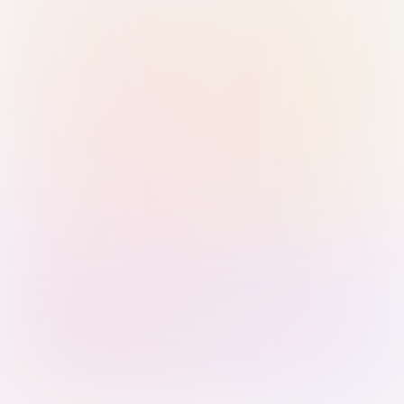
Sign in with Passkey