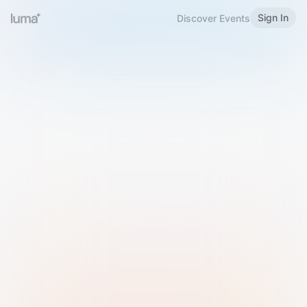
Sign In
Discover Events
Welcome to Luma
Please sign in or sign up below.
Email
Use Phone Number
Continue with Email
Sign in with Google