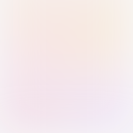
Sign in with Passkey