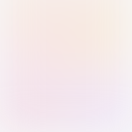
Sign in with Passkey