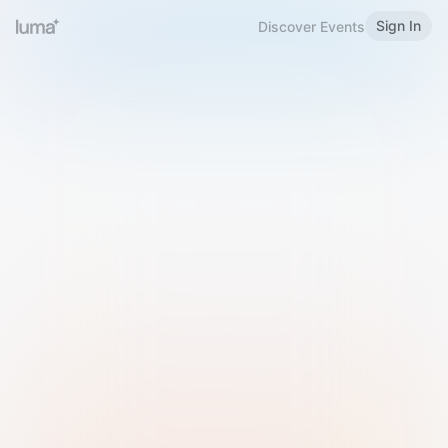
Sign In
Discover Events
Welcome to Luma
Please sign in or sign up below.
Email
Use Phone Number
Continue with Email
Sign in with Google