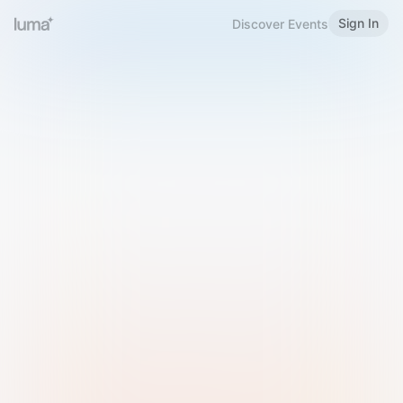
Sign In
Discover Events
Welcome to Luma
Please sign in or sign up below.
Email
Use Phone Number
Continue with Email
Sign in with Google