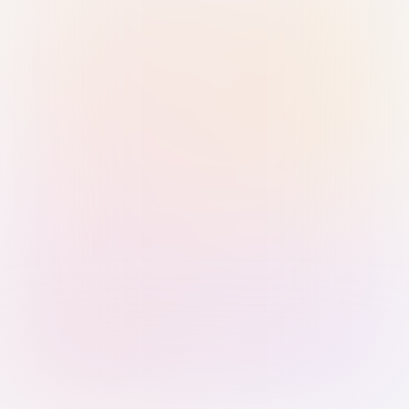
Sign in with Passkey